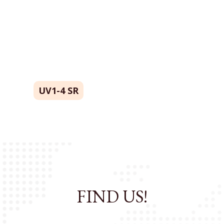
UV1-4 SR
FIND US!