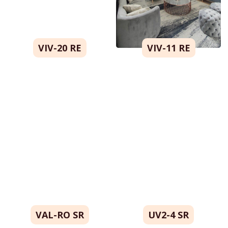
VIV-20 RE
VIV-11 RE
VAL-RO SR
UV2-4 SR