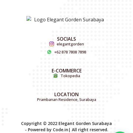
SOCIALS
elegantgorden
+62 878 7808 7898
E-COMMERCE
Tokopedia
LOCATION
Prambanan Residence, Surabaya
Copyright © 2022 Elegant Gorden Surabaya
- Powered by Code.in| All right reserved.