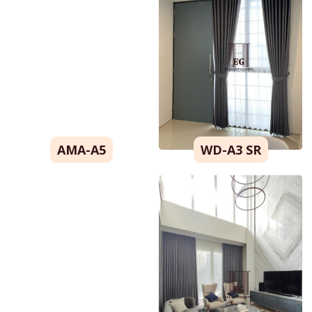
Warna
Motif
Model
Blackout
Look
OK
AMA-A5
WD-A3 SR