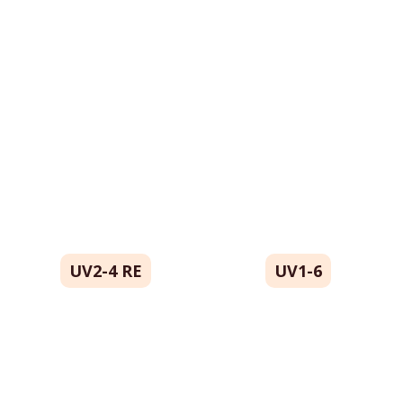
All Catalog
Catalog By Color
UV2-4 RE
UV1-6