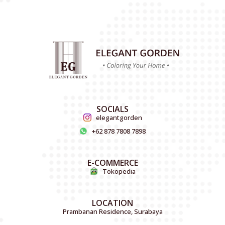
SOCIALS
elegantgorden
+62 878 7808 7898
E-COMMERCE
Tokopedia
LOCATION
Prambanan Residence, Surabaya