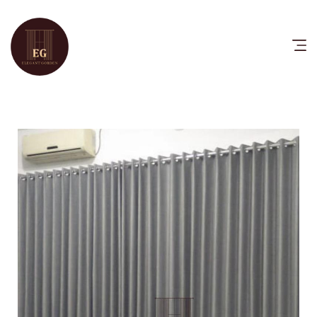
HOME
PRODUCTS
CATALOG
FAQ