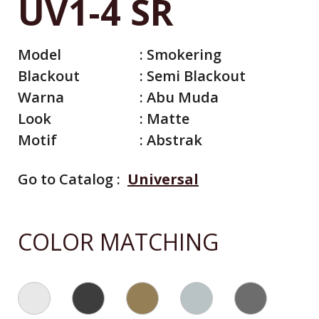
UV1-4 SR
Model
:
Smokering
Blackout
:
Semi Blackout
Warna
:
Abu Muda
Look
:
Matte
Motif
:
Abstrak
Go to Catalog :
Universal
All Catalog
Catalog By Color
COLOR MATCHING