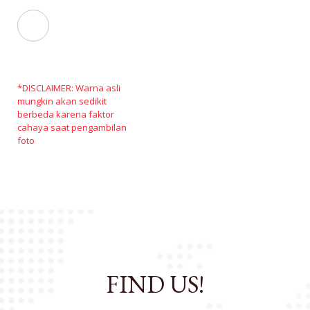
*DISCLAIMER: Warna asli
mungkin akan sedikit
berbeda karena faktor
cahaya saat pengambilan
foto
FIND US!