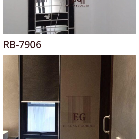
OK
RB-7906