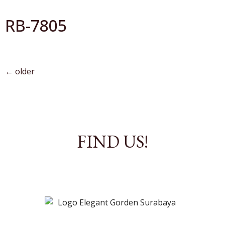
RB-7805
←
older
FIND US!