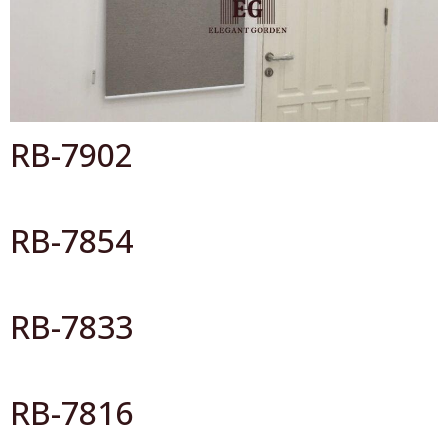
Catalog By Color
RB-7902
RB-7854
RB-7833
RB-7816