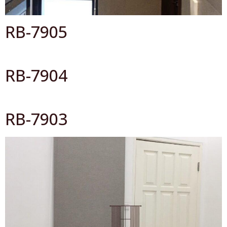
RB-7905
RB-7904
RB-7903
All Catalog