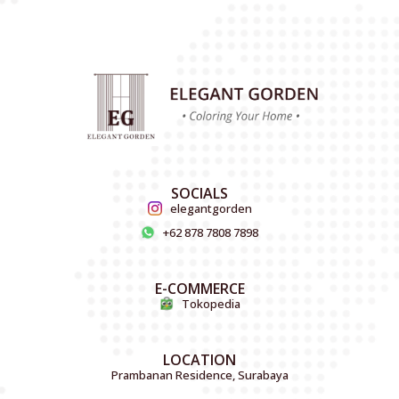
SOCIALS
elegantgorden
+62 878 7808 7898
E-COMMERCE
Tokopedia
LOCATION
Prambanan Residence, Surabaya