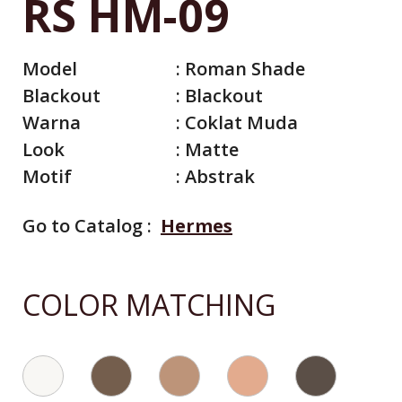
RS HM-09
Model
:
Roman Shade
Blackout
:
Blackout
Warna
:
Coklat Muda
Look
:
Matte
Motif
:
Abstrak
Go to Catalog :
Hermes
All Catalog
Catalog By Color
COLOR MATCHING