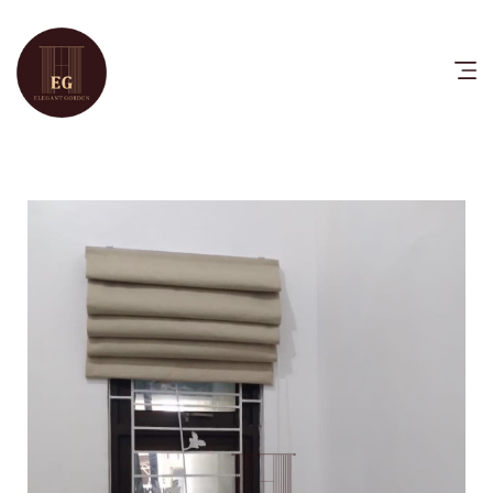
HOME
PRODUCTS
CATALOG
FAQ