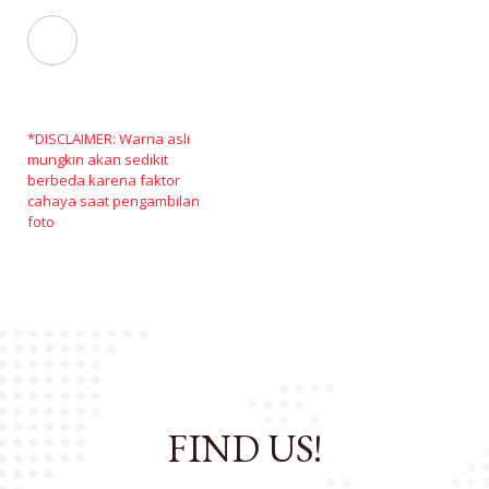
*DISCLAIMER: Warna asli
mungkin akan sedikit
berbeda karena faktor
cahaya saat pengambilan
foto
FIND US!