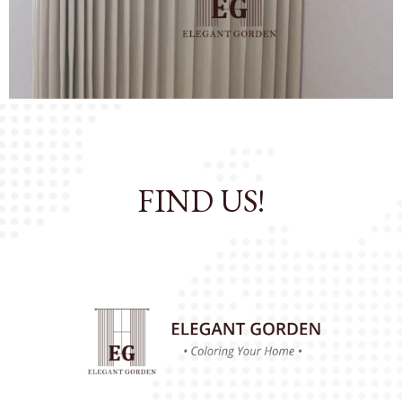
OK
All Catalog
FIND US!
Catalog By Color