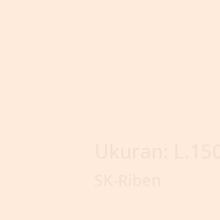
Ukuran:
L.15
SK-Riben
Our
Products