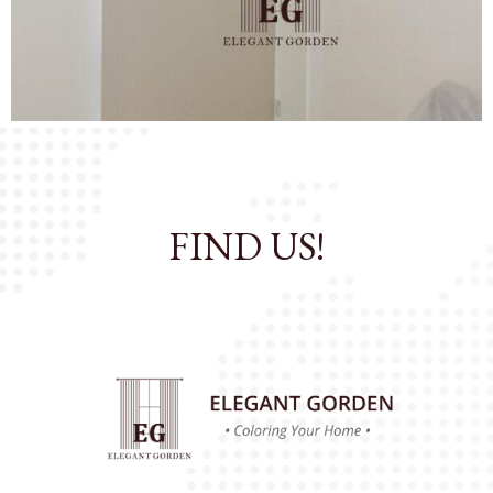
OK
All Catalog
FIND US!
Catalog By Color