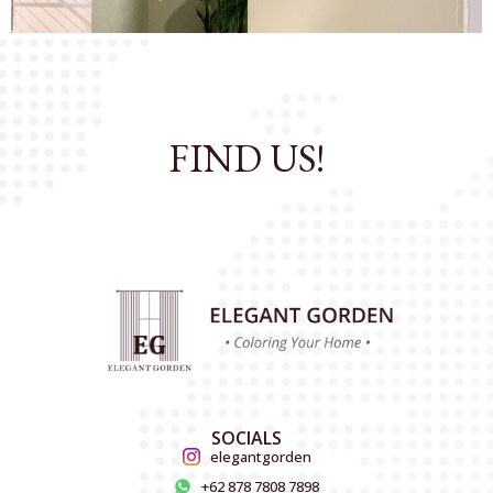
FIND US!
SOCIALS
elegantgorden
+62 878 7808 7898