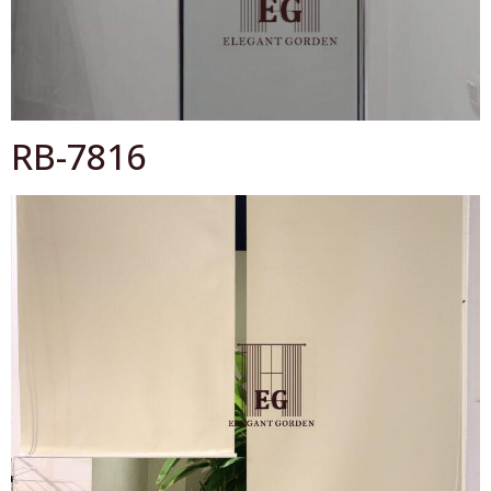
OK
RB-7816
All Catalog
Catalog By Color