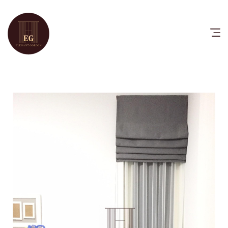
HOME
PRODUCTS
CATALOG
FAQ