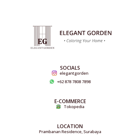
SOCIALS
elegantgorden
+62 878 7808 7898
E-COMMERCE
Tokopedia
LOCATION
Prambanan Residence, Surabaya