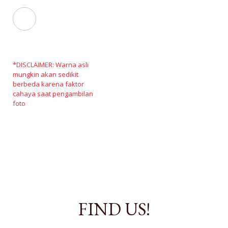
*DISCLAIMER: Warna asli
mungkin akan sedikit
berbeda karena faktor
cahaya saat pengambilan
foto
FIND US!