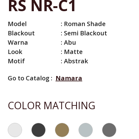
RS NR-C1
Model
:
Roman Shade
Blackout
:
Semi Blackout
Warna
:
Abu
Look
:
Matte
Motif
:
Abstrak
Go to Catalog :
Namara
All Catalog
Catalog By Color
COLOR MATCHING