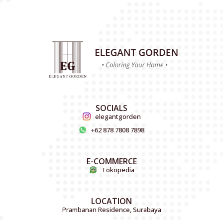
SOCIALS
elegantgorden
+62 878 7808 7898
E-COMMERCE
Tokopedia
LOCATION
Prambanan Residence, Surabaya