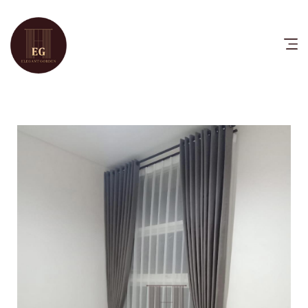
HOME
PRODUCTS
CATALOG
FAQ