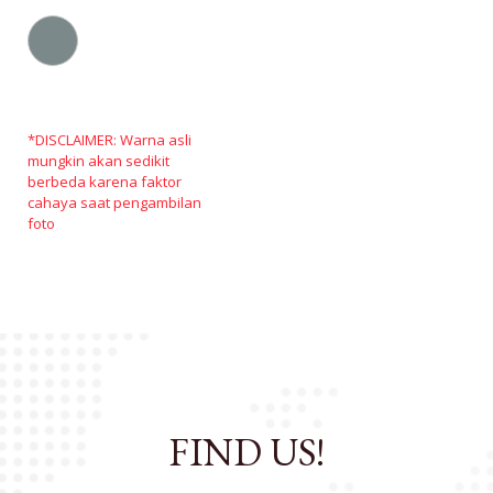
*DISCLAIMER: Warna asli
mungkin akan sedikit
berbeda karena faktor
cahaya saat pengambilan
foto
FIND US!