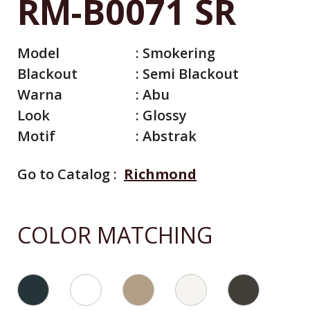
RM-B0071 SR
Model
:
Smokering
Blackout
:
Semi Blackout
Warna
:
Abu
Look
:
Glossy
Motif
:
Abstrak
Go to Catalog :
Richmond
All Catalog
Catalog By Color
COLOR MATCHING