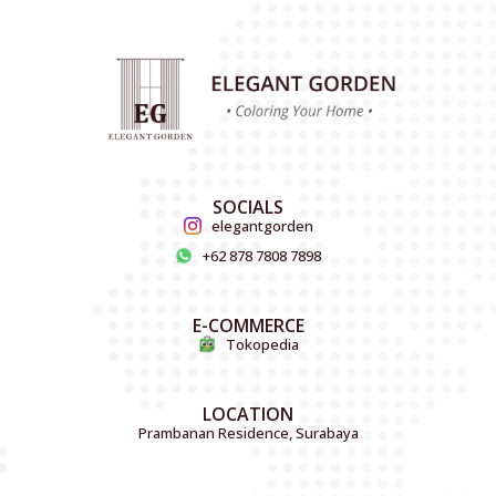
SOCIALS
elegantgorden
+62 878 7808 7898
E-COMMERCE
Tokopedia
LOCATION
Prambanan Residence, Surabaya