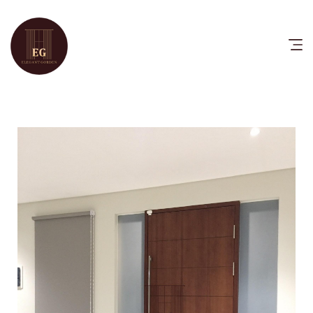
HOME
PRODUCTS
CATALOG
FAQ