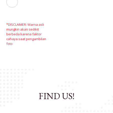
*DISCLAIMER: Warna asli
mungkin akan sedikit
berbeda karena faktor
cahaya saat pengambilan
foto
FIND US!