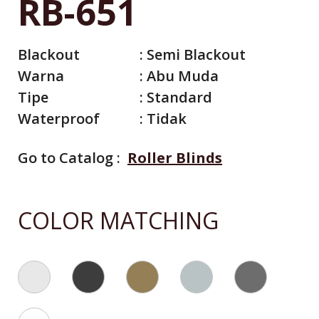
RB-651
Blackout
:
Semi Blackout
Warna
:
Abu Muda
Tipe
:
Standard
Waterproof
:
Tidak
Go to Catalog :
Roller Blinds
All Catalog
COLOR MATCHING
Catalog By Color