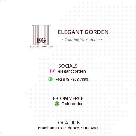
SOCIALS
elegantgorden
+62 878 7808 7898
E-COMMERCE
Tokopedia
LOCATION
Prambanan Residence, Surabaya