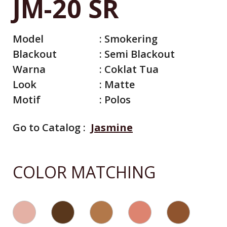
JM-20 SR
Model
:
Smokering
Blackout
:
Semi Blackout
Warna
:
Coklat Tua
Look
:
Matte
Motif
:
Polos
Go to Catalog :
Jasmine
All Catalog
Catalog By Color
COLOR MATCHING