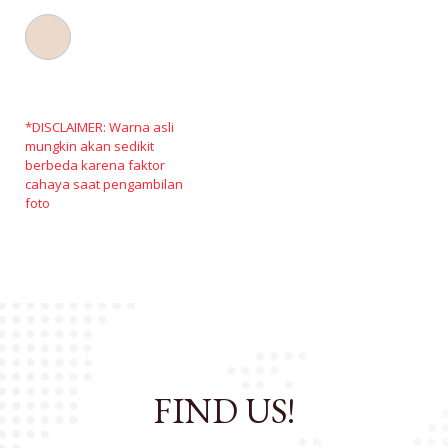
*DISCLAIMER: Warna asli
mungkin akan sedikit
berbeda karena faktor
cahaya saat pengambilan
foto
FIND US!