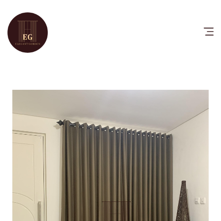
HOME
PRODUCTS
CATALOG
FAQ